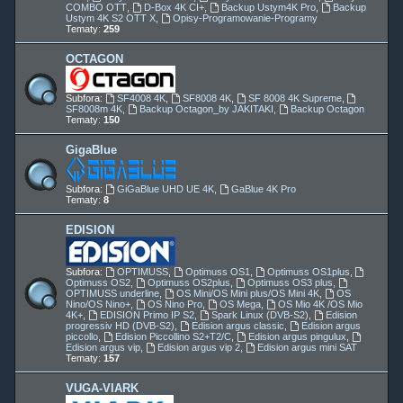
COMBO OTT
,
D-Box 4K CI+
,
Backup Ustym4K Pro
,
Backup
Ustym 4K S2 OTT X
,
Opisy-Programowanie-Programy
Tematy:
259
OCTAGON
Subfora:
SF4008 4K
,
SF8008 4K
,
SF 8008 4K Supreme
,
SF8008m 4K
,
Backup Octagon_by JAKITAKI
,
Backup Octagon
Tematy:
150
GigaBlue
Subfora:
GiGaBlue UHD UE 4K
,
GaBlue 4K Pro
Tematy:
8
EDISION
Subfora:
OPTIMUSS
,
Optimuss OS1
,
Optimuss OS1plus
,
Optimuss OS2
,
Optimuss OS2plus
,
Optimuss OS3 plus
,
OPTIMUSS underline
,
OS Mini/OS Mini plus/OS Mini 4K
,
OS
Nino/OS Nino+
,
OS Nino Pro
,
OS Mega
,
OS Mio 4K /OS Mio
4K+
,
EDISION Primo IP S2
,
Spark Linux (DVB-S2)
,
Edision
progressiv HD (DVB-S2)
,
Edision argus classic
,
Edision argus
piccollo
,
Edision Piccollino S2+T2/C
,
Edision argus pingulux
,
Edision argus vip
,
Edision argus vip 2
,
Edision argus mini SAT
Tematy:
157
VUGA-VIARK