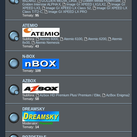
WIZARD
,
GOLDEN MEDIA_Linux
,
Golden Media Hypercube
,
Golden Interstar ALPHA X
,
Image GI XPEED LX1/LX2
,
Image GI
XPEED LX3
,
Image GI XPEED LX Class S2
,
Image GI XPEED LX
Class T/T2-C
,
Image GI XPEED LX PRO
Tematy:
95
ATEMIO
Subfora:
Atemio 6000
,
Atemio 6100
,
Atemio 6200
,
Atemio
8x00
,
Atemio Nemesis
Tematy:
43
N-BOX
Tematy:
109
AZBOX
Subfora:
Azbox HD Premium Plus/ Premium / Elite
,
AzBox Enigma2
Tematy:
58
DREAMSKY
Moderator:
PewexM
Tematy:
14