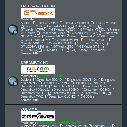
FREESAT-GTMEDIA
Moderator:
papuga
Subfora:
Freesat V7 HD
,
Freesat V7 Combo
,
Freesat V7 Max
,
Freesat V7S
,
Freesat V7 Plus
,
GTMedia_V7TT
,
GTMedia_V7PRO
,
GTMedia_V7S2X
,
GTMedia_V7S5X
,
Freesat
V8 Golden
,
Freesat V8 Super
,
GTMedia V8 PRO2
,
Freesat V8
NOVA Orange
,
Feesat V8 NOVA Blue
,
Freesat V8 NOVA Honor
,
GTMedia_V8TURBO
,
GTMedia V8UHD
,
Freesat V8 Ultra
,
Gtmedia V8X
,
GTMedia X8COMBO
,
Freesat V9 Super
,
GTMEDIA V9 Prime
,
GTMedia GTC
,
GTMedia GTS
,
GTCOMBO
,
GTMedia i-FIRE
,
FAQ - Opisy - Narzędzia
Tematy:
145
DREAMBOX HD
Moderatorzy:
adam59
,
prosat
Subfora:
Dreambox 500HD
,
Dreambox 500V2HD
,
Dreambox
520/525 HD
,
Dreambox 7020HD
,
Dreambox 7020V2HD
,
Dreambox 7080HD
,
Dreambox 800HD
,
Dreambox 800se
,
Dreambox 800seV2
,
Dreambox 820HD
,
Dreambox 900 HD
,
Dreambox 920 HD
,
Dreambox 8000HD
,
Dreambox ONE
,
Dreambox TWO
,
Dreambox CLONE
,
DM 800se
Tematy:
409
ZGEMMA
Moderatorzy:
leszek2011
,
DawidB
,
fazii73
Subfora:
Zgemma Star S
,
Zgemma Star 2S
,
Zgemma H.S
,