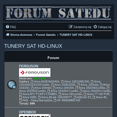
FAQ
Zarejestruj się
Zaloguj się
Strona domowa
Forum Satedu
TUNERY SAT HD-LINUX
TUNERY SAT HD-LINUX
Forum
FERGUSON
Moderator:
Bruno59
Subfora:
Ariva A52E/A53/A54
,
Ariva 100/100E/200
,
Ariva
120/200/210/220Combo
,
Ariva 102E/202E
,
Ariva_102mini
,
Ariva
103/203
,
Ariva 103mini
,
Ariva 104/204
,
Ariva 150/250Combo
,
Ariva 152/252Combo
,
Ariva 153/253 Combo
,
Ariva 154/254 Combo
,
Ariva ATV TT/ATV COMBO
,
Ariva HDcombo
,
Ariva TT HD PVR
,
Ariva S300
,
Ariva @Link 100/200/TT
,
A@Link E2
,
Ariva 4K
,
FAQ - Opisy,Narzędzia
,
HF-8900/8800 HD
Tematy:
544
OPENBOX