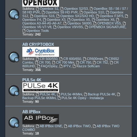
Subfora:
Openbox S1
,
Openbox S2/S3
,
OpenBox S5 / S6 / S7 /
S8 HD PVR
,
Openbox S9 HD PVR
,
Openbox S10
,
Openbox
S12
,
Openbox S16
,
Openbox SX1/SX2 HD
,
Openbox F3/F5
,
Openbox F4
,
Openbox X3
,
Openbox X5
,
Openbox X6
,
Openbox A3-A4-A5-A6-A7
,
Openbox S6000
,
OPENBOX V5S
,
Openbox V6-V7-V8
,
Openbox V9/V9S
,
OPENBOX SIGNATURE
,
Openbox Tools
Tematy:
242
AB CRYPTOBOX
Subfora:
CR 500/550
,
CR 600/650
,
CR600mini
,
CR652
Combo
,
CR 700
,
CR 700 Mini
,
CR 750
,
CR 752
,
CR
800UHD
,
FAQ/Opisy
,
IPTV
,
Klucze Softcam
Tematy:
356
PULSe 4K
Subfora:
PULSe 4K
,
PULSe 4KMini
,
Backup PULSe 4K
,
Backup PULSe 4KMini
,
PULSe 4K Opisy - Instalacja
Tematy:
90
AB IPBox
Subfora:
AB IPBox ONE
,
AB IPBox TWO
,
AB IPBox TWO
COMBO
Tematy:
18