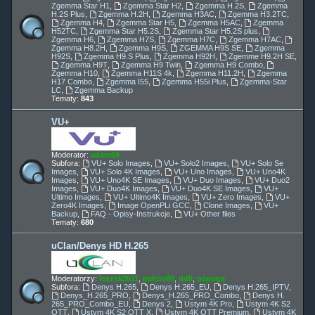
Zgemma Star H1
,
Zgemma Star H2
,
Zgemma H.2S
,
Zgemma
H.2S Plus
,
Zgemma H.2H
,
Zgemma H3AC
,
Zgemma H3.2TC
,
Zgemma H4
,
Zgemma Star H5
,
Zgemma H5AC
,
Zgemma
H52TC
,
Zgemma Star H5.2S
,
Zgemma Star H5.2S plus
,
Zgemma H6
,
Zgemma H7S
,
Zgemma H7C
,
Zgemma H7AC
,
Zgemma H8.2H
,
Zgemma H9S
,
ZGEMMA H9S SE
,
Zgemma
H92S
,
Zgemma H9.S Plus
,
Zgemma H92H
,
Zgemme H9.2H SE
,
Zgemma H9T
,
Zgemma H9 Twin
,
Zgemma H9 Combo
,
Zgemma H10
,
Zgemma H11S 4k
,
Zgemma H11.2H
,
Zgemma
H17 Combo
,
Zgemma I55
,
Zgemma H55i Plus
,
Zgemma-Star
LC
,
Zgemma Backup
Tematy:
843
VU+
Moderator:
adam59
Subfora:
VU+ Solo Images
,
VU+ Solo2 Images
,
VU+ Solo Se
Images
,
VU+ Solo 4K Images
,
VU+ Uno Images
,
VU+ Uno4K
Images
,
VU+ Uno4K SE Images
,
VU+ Duo Images
,
VU+ Duo2
Images
,
VU+ Duo4K Images
,
VU+ Duo4K SE Images
,
VU+
Ultimo Images
,
VU+ Ultimo4K Images
,
VU+ Zero Images
,
VU+
Zero4K Images
,
Image OpenPLi GCC
,
Clone Images
,
VU+
Backup
,
FAQ - Opisy-Instrukcje
,
VU+ Other files
Tematy:
680
uClan/Denys HD H.265
Moderatorzy:
leszek2011
,
pafcio80
,
ddll
,
papuga
Subfora:
Denys H.265
,
Denys H.265_EU
,
Denys H.265_IPTV
,
Denys_H.265_PRO
,
Denys_H.265_PRO_Combo
,
Denys H.
265_PRO_Combo_EU
,
Denys 2
,
Ustym 4K Pro
,
Ustym 4K S2
OTT
,
Ustym 4K S2 OTT X
,
Ustym 4K OTT Premium
,
Ustym 4K