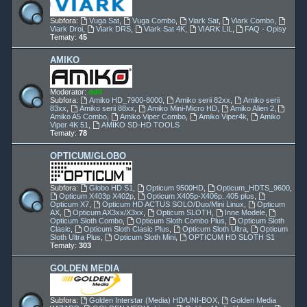
Subfora:
Vuga Sat
,
Vuga Combo
,
Viark Sat
,
Viark Combo
,
Viark Droi
,
Viark DRS
,
Viark Sat 4K
,
VIARK LIL
,
FAQ - Opisy
Tematy:
45
AMIKO
Moderator:
ddll
Subfora:
Amiko HD_7900-8000
,
Amiko serii 82xx
,
Amiko serii
83xx
,
Amiko serii 88xx
,
Amiko Mini-Micro HD
,
Amiko Alien 2
,
Amiko A5 Combo
,
Amiko Viper Combo
,
Amiko Viper4k
,
Amiko
Viper 4K 51
,
AMIKO SD-HD TOOLS
Tematy:
78
OPTICUM/GLOBO
Subfora:
Globo HD S1
,
Opticum 9500HD
,
Opticum_HDTS_9600
,
Opticum X403p X402p
,
Opticum X405p-X406p..405 plus
,
Opticum X7
,
Opticum HD ACTUS SOLO/Duo/Mini Linux
,
Opticum
AX
,
Opticum AX3xx/X3xx
,
Opticum SLOTH
,
Inne Modele
,
Opticum Sloth Combo
,
Opticum Sloth Combo Plus
,
Opticum Sloth
Clasic
,
Opticum Sloth Clasic Plus
,
Opticum Sloth Ultra
,
Opticum
Sloth Ultra Plus
,
Opticum Sloth Mini
,
OPTICUM HD SLOTH S1
Tematy:
303
GOLDEN MEDIA
Subfora:
Golden Interstar (Media) HD/UNI-BOX
,
Golden Media