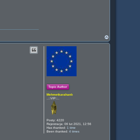
N
a
g
ó
r
ę
Topic Author
Mehmetkarahanlı
..::VIP::..
Posty:
4220
Rejestracja:
06 lut 2021, 12:56
Has thanked:
1 time
Been thanked:
4 times