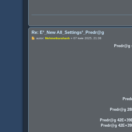
Re: E²_New All_Settings²_Predr@g
P
autor:
Mehmetkarahanlı
»
07 kwie 2025, 21:38
o
s
Predr@g s
t
Pred
Predr@g 2
Predr@g 42E+39
Predr@g 42E+3