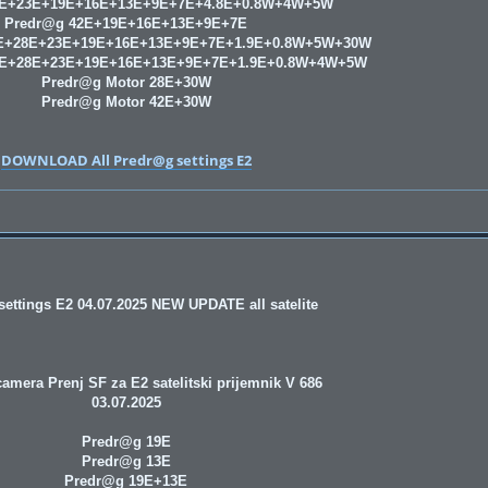
8E+23E+19E+16E+13E+9E+7E+4.8E+0.8W+4W+5W
Predr@g 42E+19E+16E+13E+9E+7E
E+28E+23E+19E+16E+13E+9E+7E+1.9E+0.8W+5W+30W
9E+28E+23E+19E+16E+13E+9E+7E+1.9E+0.8W+4W+5W
Predr@g Motor 28E+30W
Predr@g Motor 42E+30W
DOWNLOAD All Predr@g settings E2
ettings E2 04.07.2025 NEW UPDATE all satelite
amera Prenj SF za E2 satelitski prijemnik V 686
03.07.2025
Predr@g 19E
Predr@g 13E
Predr@g 19E+13E