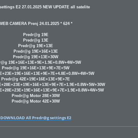
ettings E2 27.01.2025 NEW UPDATE all satelite
WEB CAMERA Prenj 24.01.2025 * 624 *
Predr@g 19E
Predr@g 13E
Predr@g 19E+13E
Predr@g 19E+16E+13E
Predr@g 19E+13E+30W
r@g 19E+16E+13E+9E+1.9E+0.8W+4W+5W
Predr@g 19E+16E+13E+9E+7E+5W
8E+23E+19E+16E+13E+9E+7E+4.8E+0.8W+4W+5W
Predr@g 42E+19E+16E+13E+9E+7E
E+28E+23E+19E+16E+13E+9E+7E+1.9E+0.8W+5W+30W
9E+28E+23E+19E+16E+13E+9E+7E+1.9E+0.8W+4W+5W
Predr@g Motor 28E+30W
Predr@g Motor 42E+30W
DOWNLOAD All Predr@g settings E2