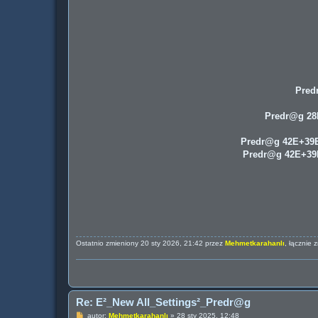
Pred
Predr@g 2
Predr@g 42E+39
Predr@g 42E+3
Ostatnio zmieniony 20 sty 2026, 21:42 przez
Mehmetkarahanlı
, łącznie 
Re: E²_New All_Settings²_Predr@g
P
autor:
Mehmetkarahanlı
»
28 sty 2025, 12:48