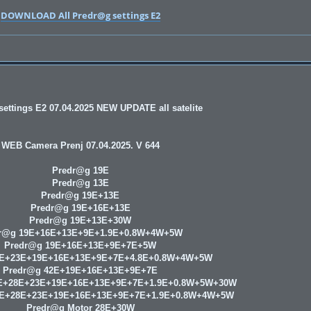
DOWNLOAD All Predr@g settings E2
ettings E2 07.04.2025 NEW UPDATE all satelite
WEB Camera Prenj 07.04.2025. V 644
Predr@g 19E
Predr@g 13E
Predr@g 19E+13E
Predr@g 19E+16E+13E
Predr@g 19E+13E+30W
r@g 19E+16E+13E+9E+1.9E+0.8W+4W+5W
Predr@g 19E+16E+13E+9E+7E+5W
8E+23E+19E+16E+13E+9E+7E+4.8E+0.8W+4W+5W
Predr@g 42E+19E+16E+13E+9E+7E
E+28E+23E+19E+16E+13E+9E+7E+1.9E+0.8W+5W+30W
9E+28E+23E+19E+16E+13E+9E+7E+1.9E+0.8W+4W+5W
Predr@g Motor 28E+30W