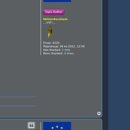
Topic Author
Mehmetkarahanlı
..::VIP::..
Posty:
4220
Rejestracja:
06 lut 2021, 12:56
Has thanked:
1 time
Been thanked:
4 times
N
a
g
ó
r