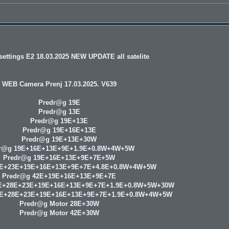
ettings E2 18.03.2025 NEW UPDATE all satelite
WEB Camera Prenj 17.03.2025. V639
Predr@g 19E
Predr@g 13E
Predr@g 19E+13E
Predr@g 19E+16E+13E
Predr@g 19E+13E+30W
r@g 19E+16E+13E+9E+1.9E+0.8W+4W+5W
Predr@g 19E+16E+13E+9E+7E+5W
8E+23E+19E+16E+13E+9E+7E+4.8E+0.8W+4W+5W
Predr@g 42E+19E+16E+13E+9E+7E
E+28E+23E+19E+16E+13E+9E+7E+1.9E+0.8W+5W+30W
9E+28E+23E+19E+16E+13E+9E+7E+1.9E+0.8W+4W+5W
Predr@g Motor 28E+30W
Predr@g Motor 42E+30W