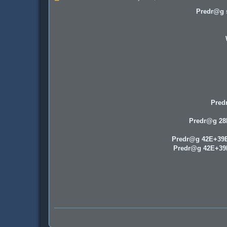
o
s
Predr@g s
t
Pred
Predr@g 2
Predr@g 42E+39
Predr@g 42E+3