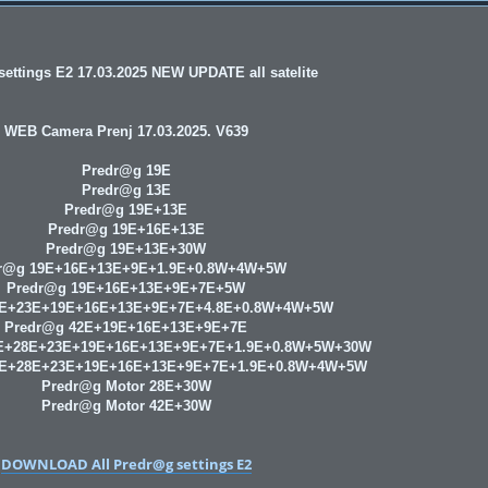
ettings E2 17.03.2025 NEW UPDATE all satelite
WEB Camera Prenj 17.03.2025. V639
Predr@g 19E
Predr@g 13E
Predr@g 19E+13E
Predr@g 19E+16E+13E
Predr@g 19E+13E+30W
r@g 19E+16E+13E+9E+1.9E+0.8W+4W+5W
Predr@g 19E+16E+13E+9E+7E+5W
8E+23E+19E+16E+13E+9E+7E+4.8E+0.8W+4W+5W
Predr@g 42E+19E+16E+13E+9E+7E
E+28E+23E+19E+16E+13E+9E+7E+1.9E+0.8W+5W+30W
9E+28E+23E+19E+16E+13E+9E+7E+1.9E+0.8W+4W+5W
Predr@g Motor 28E+30W
Predr@g Motor 42E+30W
DOWNLOAD All Predr@g settings E2