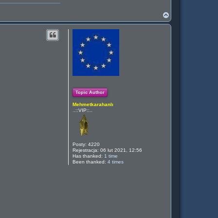
N
a
g
ó
r
ę
Topic Author
Mehmetkarahanlı
..::VIP::..
Posty:
4220
Rejestracja:
06 lut 2021, 12:56
Has thanked:
1 time
Been thanked:
4 times