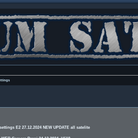
ttings
ettings E2 27.12.2024 NEW UPDATE all satelite