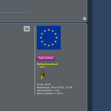
N
a
g
ó
r
ę
Topic Author
Mehmetkarahanlı
..::VIP::..
Posty:
4220
Rejestracja:
06 lut 2021, 12:56
Has thanked:
1 time
Been thanked:
4 times