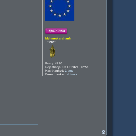
ę
Topic Author
Mehmetkarahanlı
..::VIP::..
Posty:
4220
Rejestracja:
06 lut 2021, 12:56
Has thanked:
1 time
Been thanked:
4 times
N
a