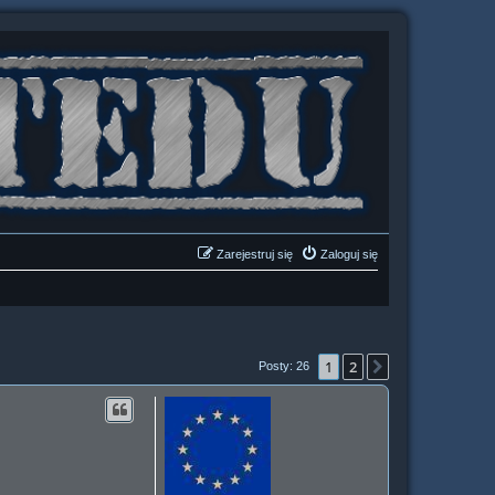
Zarejestruj się
Zaloguj się
1
2
Następna
Posty: 26