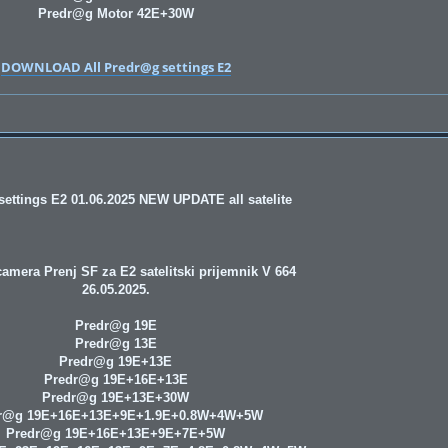
Predr@g Motor 42E+30W
DOWNLOAD All Predr@g settings E2
ettings E2 01.06.2025 NEW UPDATE all satelite
amera Prenj SF za E2 satelitski prijemnik V 664
26.05.2025.
Predr@g 19E
Predr@g 13E
Predr@g 19E+13E
Predr@g 19E+16E+13E
Predr@g 19E+13E+30W
r@g 19E+16E+13E+9E+1.9E+0.8W+4W+5W
Predr@g 19E+16E+13E+9E+7E+5W