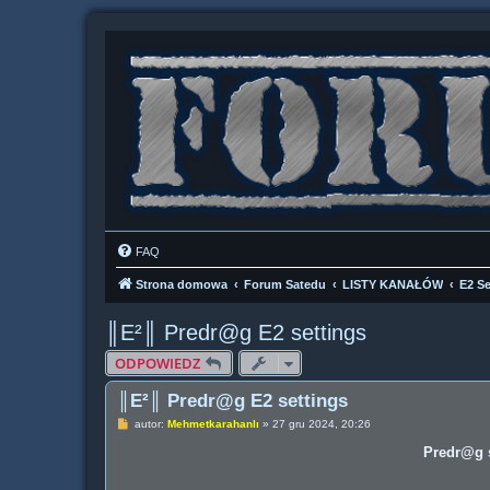
FAQ
Strona domowa
Forum Satedu
LISTY KANAŁÓW
E2 Se
║E²║ Predr@g E2 settings
ODPOWIEDZ
║E²║ Predr@g E2 settings
P
autor:
Mehmetkarahanlı
»
27 gru 2024, 20:26
o
s
Predr@g s
t