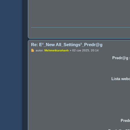
Re: E²_New All_Settings²_Predr@g
P
autor:
Mehmetkarahanlı
»
02 cze 2025, 20:14
o
s
Predr@g s
t
Lista webc
Pred