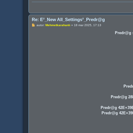
Re: E²_New All_Settings²_Predr@g
P
autor:
Mehmetkarahanlı
»
18 mar 2025, 17:13
o
s
Predr@g s
t
Pred
Predr@g 2
Predr@g 42E+39
Predr@g 42E+3