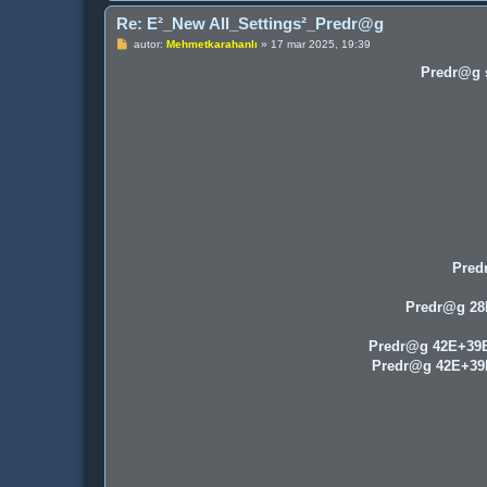
Re: E²_New All_Settings²_Predr@g
P
autor:
Mehmetkarahanlı
»
17 mar 2025, 19:39
o
s
Predr@g s
t
Pred
Predr@g 2
Predr@g 42E+39
Predr@g 42E+3