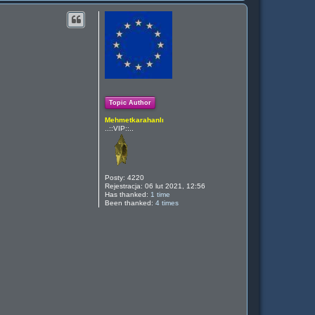
g
ó
r
ę
Topic Author
Mehmetkarahanlı
..::VIP::..
Posty:
4220
Rejestracja:
06 lut 2021, 12:56
Has thanked:
1 time
Been thanked:
4 times