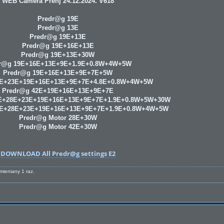
WEB Camera Prenj 24.12.2024. V618
Predr@g 19E
Predr@g 13E
Predr@g 19E+13E
Predr@g 19E+16E+13E
Predr@g 19E+13E+30W
r@g 19E+16E+13E+9E+1.9E+0.8W+4W+5W
Predr@g 19E+16E+13E+9E+7E+5W
8E+23E+19E+16E+13E+9E+7E+4.8E+0.8W+4W+5W
Predr@g 42E+19E+16E+13E+9E+7E
E+28E+23E+19E+16E+13E+9E+7E+1.9E+0.8W+5W+30W
9E+28E+23E+19E+16E+13E+9E+7E+1.9E+0.8W+4W+5W
Predr@g Motor 28E+30W
Predr@g Motor 42E+30W
DOWNLOAD All Predr@g settings E2
zmieniany 1 raz.