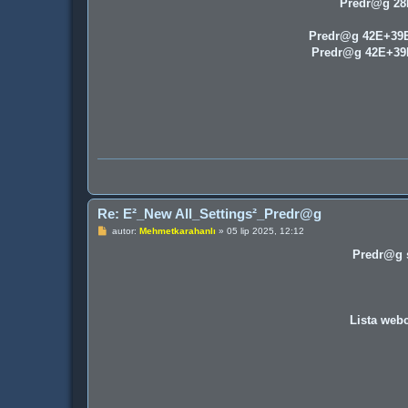
Predr@g 2
Predr@g 42E+39
Predr@g 42E+3
Re: E²_New All_Settings²_Predr@g
P
autor:
Mehmetkarahanlı
»
05 lip 2025, 12:12
o
s
Predr@g s
t
Lista webc